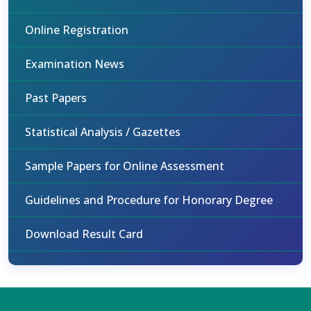
Online Registration
Examination News
Past Papers
Statistical Analysis / Gazettes
Sample Papers for Online Assessment
Guidelines and Procedure for Honorary Degree
Download Result Card