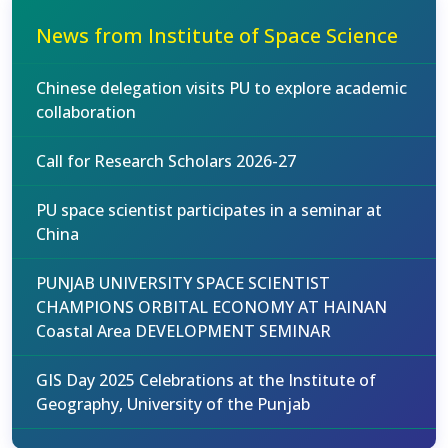
News from Institute of Space Science
Chinese delegation visits PU to explore academic
collaboration
Call for Research Scholars 2026-27
PU space scientist participates in a seminar at
China
PUNJAB UNIVERSITY SPACE SCIENTIST
CHAMPIONS ORBITAL ECONOMY AT HAINAN
Coastal Area DEVELOPMENT SEMINAR
GIS Day 2025 Celebrations at the Institute of
Geography, University of the Punjab