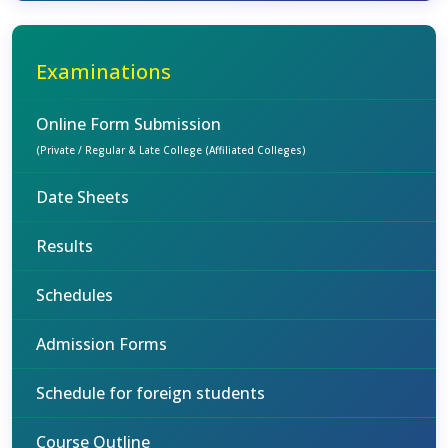
Examinations
Online Form Submission
(Private / Regular & Late College (Affiliated Colleges)
Date Sheets
Results
Schedules
Admission Forms
Schedule for foreign students
Course Outline