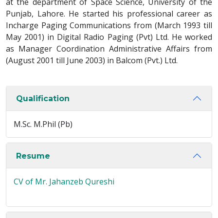
at the department of Space Science, University of the
Punjab, Lahore. He started his professional career as
Incharge Paging Communications from (March 1993 till
May 2001) in Digital Radio Paging (Pvt) Ltd. He worked
as Manager Coordination Administrative Affairs from
(August 2001 till June 2003) in Balcom (Pvt.) Ltd.
Qualification
M.Sc. M.Phil (Pb)
Resume
CV of Mr. Jahanzeb Qureshi