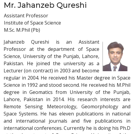
Mr. Jahanzeb Qureshi
Assistant Professor
Institute of Space Science
M.Sc. M.Phil (Pb)
Jahanzeb Qureshi is an Assistant
Professor at the department of Space
Science, University of the Punjab, Lahore,
Pakistan. He joined the university as a
Lecturer (on contract) in 2003 and become
regular in 2004. He received his Master degree in Space
Science in 1992 and stood second. He received his M.Phil
degree in Geomatics from University of the Punjab,
Lahore, Pakistan in 2014. His research interests are
Remote Sensing Meteorology, Geomorphology and
Space Systems. He has eleven publications in national
and international journals and five publications in
international conferences. Currently he is doing his Ph.D