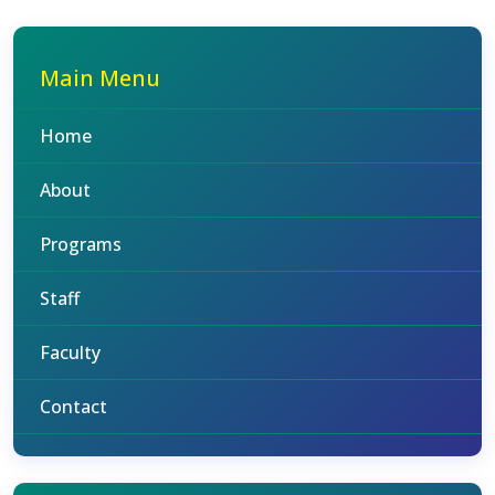
Main Menu
Home
About
Programs
Staff
Faculty
Contact