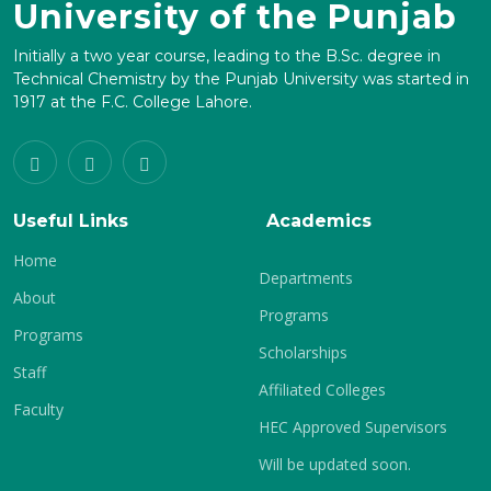
University of the Punjab
Initially a two year course, leading to the B.Sc. degree in
Technical Chemistry by the Punjab University was started in
1917 at the F.C. College Lahore.
Useful Links
Academics
Home
Departments
About
Programs
Programs
Scholarships
Staff
Affiliated Colleges
Faculty
HEC Approved Supervisors
Will be updated soon.