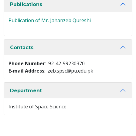
Publications
Publication of Mr. Jahanzeb Qureshi
Contacts
Phone Number
: 92-42-99230370
E-mail Address
: zeb.spsc@pu.edu.pk
Department
Institute of Space Science