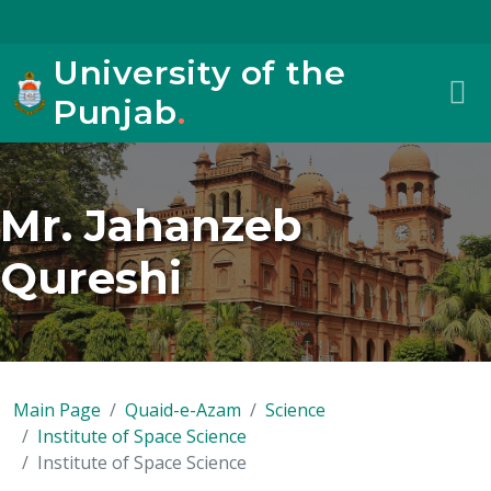
University of the
Punjab
.
Mr. Jahanzeb
Qureshi
Main Page
Quaid-e-Azam
Science
Institute of Space Science
Institute of Space Science